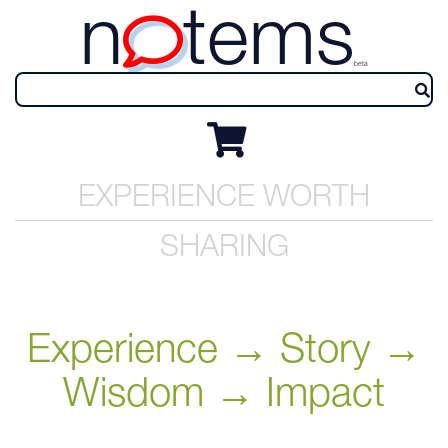
n
tems
beta
EXPERIENCE WORTH
SHARING
Experience → Story →
Wisdom → Impact