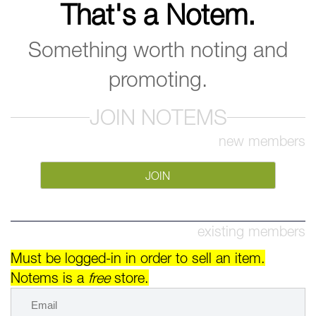
That's a Notem.
Something worth noting and
promoting.
JOIN NOTEMS
new members
JOIN
existing members
Must be logged-in in order to sell an item.
Notems is a
free
store.