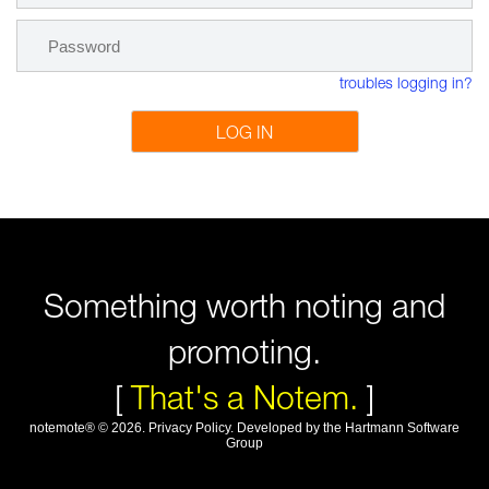
troubles logging in?
LOG IN
Something worth noting and
promoting.
[
That's a Notem.
]
notemote®
©
2026
.
Privacy Policy
. Developed by
the Hartmann Software
Group