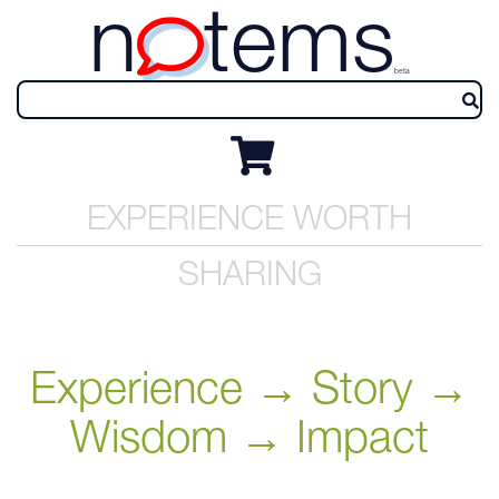
n
tems
beta
EXPERIENCE WORTH
SHARING
Experience → Story →
Wisdom → Impact