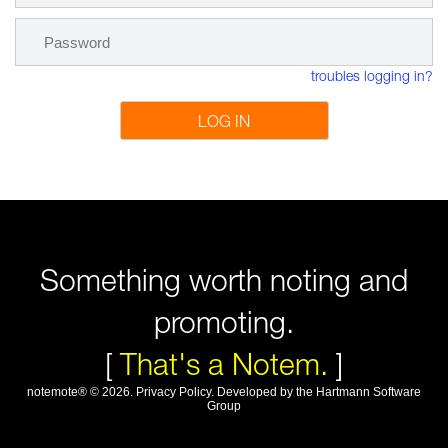
troubles logging in?
LOG IN
Something worth noting and
promoting.
[
That's a Notem.
]
notemote®
©
2026
.
Privacy Policy
. Developed by
the Hartmann Software
Group