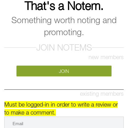
That's a Notem.
Something worth noting and
promoting.
JOIN NOTEMS
new members
JOIN
existing members
Must be logged-in in order to write a review or
to make a comment.