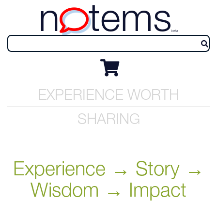
n
tems
beta
EXPERIENCE WORTH
SHARING
Experience → Story →
Wisdom → Impact