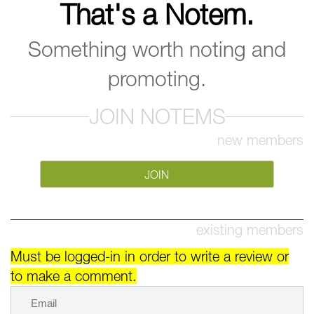
That's a Notem.
Something worth noting and
promoting.
JOIN NOTEMS
new members
JOIN
existing members
Must be logged-in in order to write a review or
to make a comment.