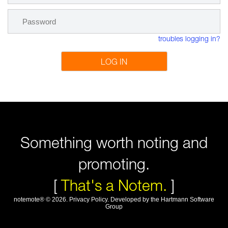
troubles logging in?
LOG IN
Something worth noting and
promoting.
[
That's a Notem.
]
notemote®
©
2026
.
Privacy Policy
. Developed by
the Hartmann Software
Group