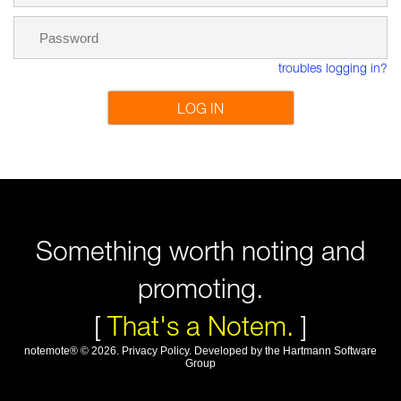
troubles logging in?
LOG IN
Something worth noting and
promoting.
[
That's a Notem.
]
notemote®
©
2026
.
Privacy Policy
. Developed by
the Hartmann Software
Group