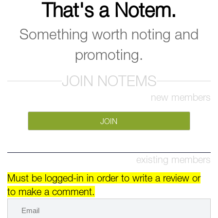
That's a Notem.
Something worth noting and
promoting.
JOIN NOTEMS
new members
JOIN
existing members
Must be logged-in in order to write a review or
to make a comment.