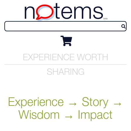
n
tems
beta
EXPERIENCE WORTH
SHARING
Experience → Story →
Wisdom → Impact