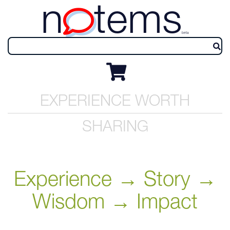
n
tems
beta
EXPERIENCE WORTH
SHARING
Experience → Story →
Wisdom → Impact