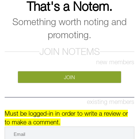
That's a Notem.
Something worth noting and
promoting.
JOIN NOTEMS
new members
JOIN
existing members
Must be logged-in in order to write a review or
to make a comment.