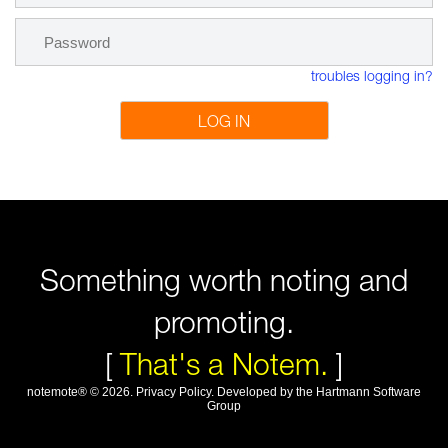
troubles logging in?
LOG IN
Something worth noting and
promoting.
[
That's a Notem.
]
notemote®
©
2026
.
Privacy Policy
. Developed by
the Hartmann Software
Group