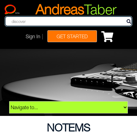
Andreas
Taber
beta
|
Sign In
GET STARTED
NOTEMS