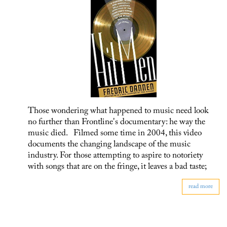
Those wondering what happened to music need look
no further than Frontline's documentary: he way the
music died. Filmed some time in 2004, this video
documents the changing landscape of the music
industry. For those attempting to aspire to notoriety
with songs that are on the fringe, it leaves a bad taste;
read more