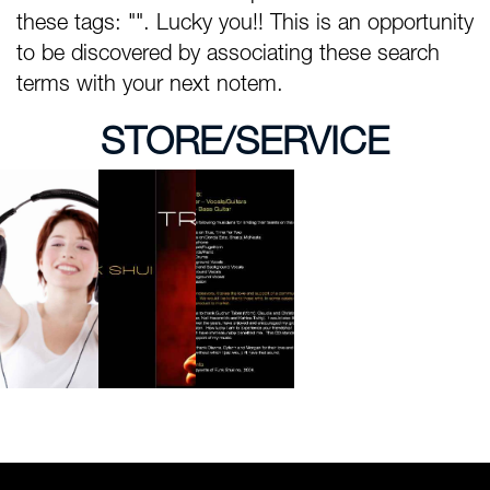
these tags: "". Lucky you!! This is an opportunity
to be discovered by associating these search
terms with your next notem.
STORE/SERVICE