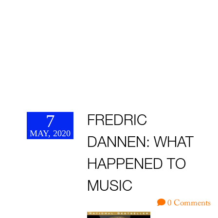
7
FREDRIC
MAY, 2020
DANNEN: WHAT
HAPPENED TO
MUSIC
0 Comments