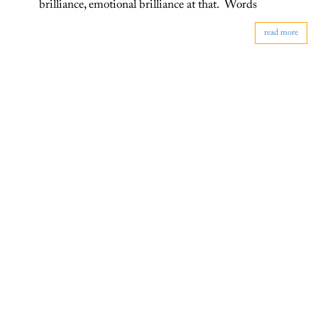
brilliance, emotional brilliance at that. Words
read more