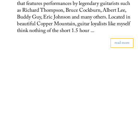
that features performances by legendary guitarists such
as Richard Thompson, Bruce Cockburn, Albert Lee,
Buddy Guy, Eric Johnson and many others. Located in
beautiful Copper Mountain, guitar loyalists like myself
think nothing of the short 1.5 hour ...
read more