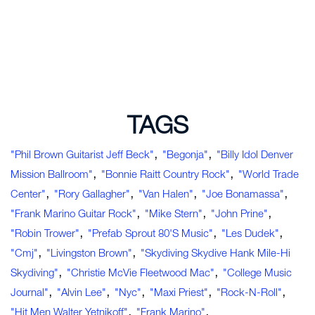
TAGS
,
,
"Phil Brown Guitarist Jeff Beck"
"Begonja"
"Billy Idol Denver
,
,
Mission Ballroom"
"Bonnie Raitt Country Rock"
"World Trade
,
,
,
,
Center"
"Rory Gallagher"
"Van Halen"
"Joe Bonamassa"
,
,
,
"Frank Marino Guitar Rock"
"Mike Stern"
"John Prine"
,
,
,
"Robin Trower"
"Prefab Sprout 80's Music"
"Les Dudek"
,
,
"cmj"
"Livingston Brown"
"Skydiving Skydive Hank Mile-Hi
,
,
Skydiving"
"Christie McVie Fleetwood Mac"
"college Music
,
,
,
,
,
Journal"
"Alvin Lee"
"nyc"
"Maxi Priest"
"rock-N-Roll"
,
,
"hit Men Walter Yetnikoff"
"Frank Marino"