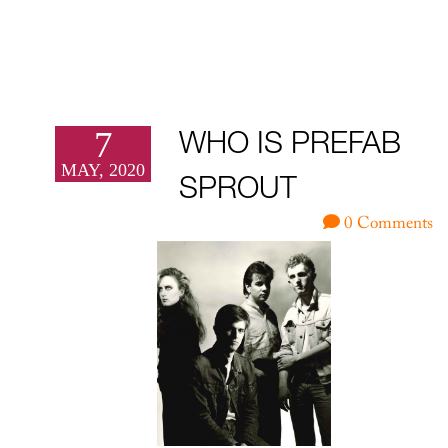
7
WHO IS PREFAB
MAY, 2020
SPROUT
0 Comments