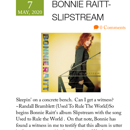
7
BONNIE RAITT-
MAY, 2020
SLIPSTREAM
0 Comments
Sleepin' on a concrete bench. Can I get a witness?
~Randall Bramblett (Used To Rule The World)So
begins Bonnie Raitt's album Slipstream with the song
Used to Rule the World . On that note, Bonnie has
found a witness in me to testify that this album is utter