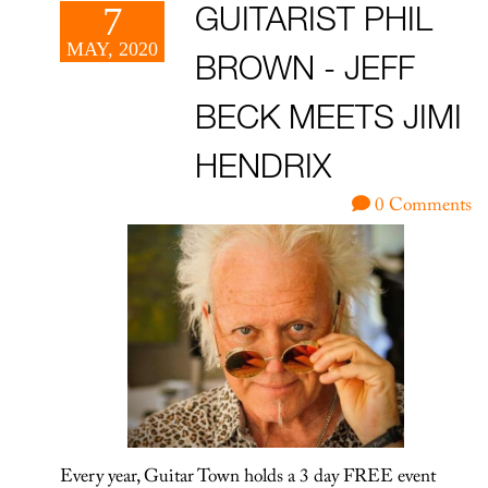
7
GUITARIST PHIL
MAY, 2020
BROWN - JEFF
BECK MEETS JIMI
HENDRIX
0 Comments
Every year, Guitar Town holds a 3 day FREE event