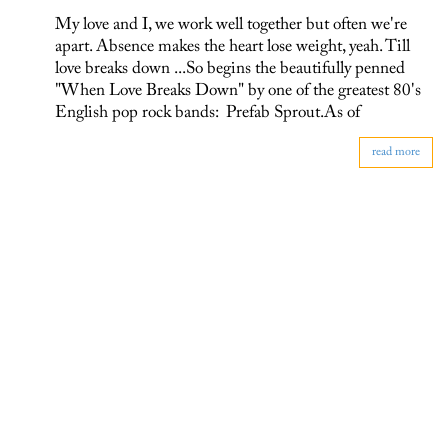
My love and I, we work well together but often we're
apart. Absence makes the heart lose weight, yeah. Till
love breaks down ...So begins the beautifully penned
"When Love Breaks Down" by one of the greatest 80's
English pop rock bands: Prefab Sprout.As of
read more