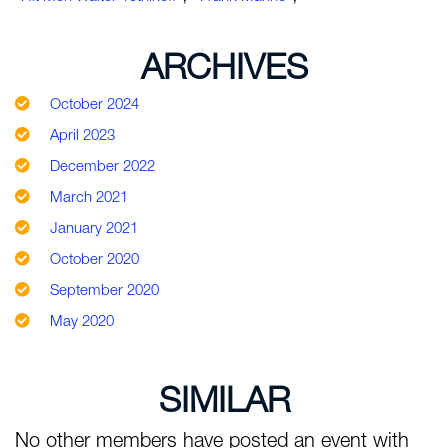
ARCHIVES
October 2024
April 2023
December 2022
March 2021
January 2021
October 2020
September 2020
May 2020
SIMILAR
No other members have posted an event with