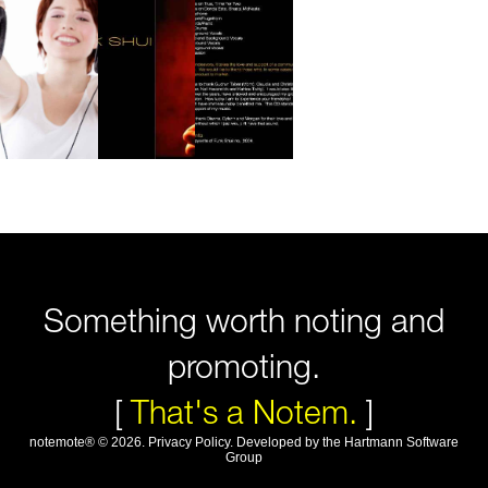
Something worth noting and
promoting.
[
That's a Notem.
]
notemote®
©
2026
.
Privacy Policy
. Developed by
the Hartmann Software
Group