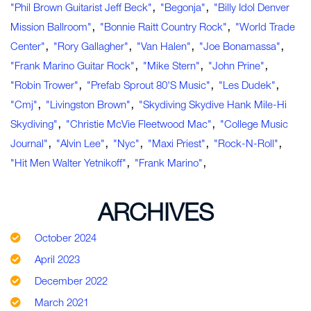
,
,
"Phil Brown Guitarist Jeff Beck"
"Begonja"
"Billy Idol Denver
,
,
Mission Ballroom"
"Bonnie Raitt Country Rock"
"World Trade
,
,
,
,
Center"
"Rory Gallagher"
"Van Halen"
"Joe Bonamassa"
,
,
,
"Frank Marino Guitar Rock"
"Mike Stern"
"John Prine"
,
,
,
"Robin Trower"
"Prefab Sprout 80's Music"
"Les Dudek"
,
,
"cmj"
"Livingston Brown"
"Skydiving Skydive Hank Mile-Hi
,
,
Skydiving"
"Christie McVie Fleetwood Mac"
"college Music
,
,
,
,
,
Journal"
"Alvin Lee"
"nyc"
"Maxi Priest"
"rock-N-Roll"
,
,
"hit Men Walter Yetnikoff"
"Frank Marino"
ARCHIVES
October 2024
April 2023
December 2022
March 2021