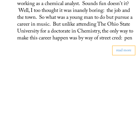
working as a chemical analyst. Sounds fun doesn't it?
Well, I too thought it was inanely boring: the job and
the town. So what was a young man to do but pursue a
career in music. But unlike attending The Ohio State
University for a doctorate in Chemistry, the only way to
make this career happen was by way of street cred: pen
read more