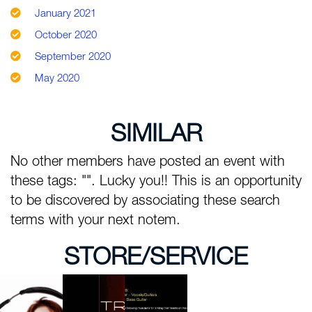
January 2021
October 2020
September 2020
May 2020
SIMILAR
No other members have posted an event with
these tags: "". Lucky you!! This is an opportunity
to be discovered by associating these search
terms with your next notem.
STORE/SERVICE