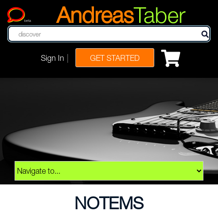
Andreas
Taber
beta
|
Sign In
GET STARTED
NOTEMS