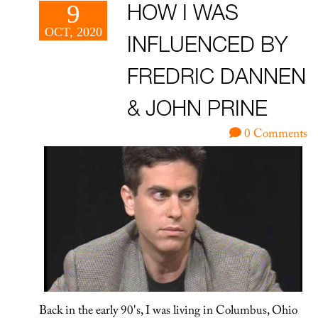
9
HOW I WAS
OCT, 2020
INFLUENCED BY
FREDRIC DANNEN
& JOHN PRINE
0 Comments
Back in the early 90's, I was living in Columbus, Ohio