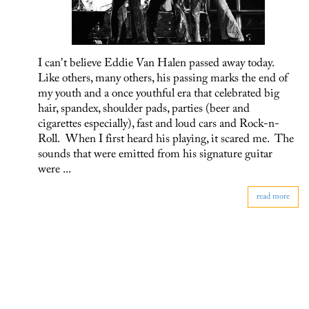
I can't believe Eddie Van Halen passed away today.
Like others, many others, his passing marks the end of
my youth and a once youthful era that celebrated big
hair, spandex, shoulder pads, parties (beer and
cigarettes especially), fast and loud cars and Rock-n-
Roll. When I first heard his playing, it scared me. The
sounds that were emitted from his signature guitar
were ...
read more