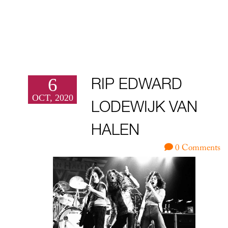
6
RIP EDWARD
OCT, 2020
LODEWIJK VAN
HALEN
0 Comments