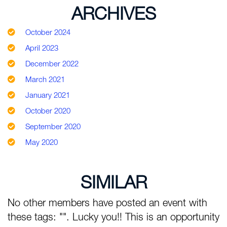
ARCHIVES
October 2024
April 2023
December 2022
March 2021
January 2021
October 2020
September 2020
May 2020
SIMILAR
No other members have posted an event with
these tags: "". Lucky you!! This is an opportunity