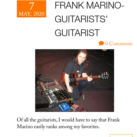
7
FRANK MARINO-
MAY, 2020
GUITARISTS'
GUITARIST
0 Comments
Of all the guitarists, I would have to say that Frank
Marino easily ranks among my favorites.