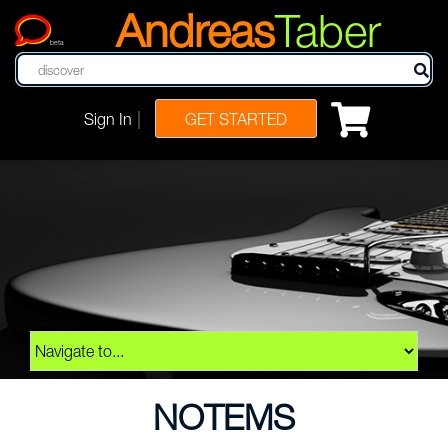
Andreas
Taber
beta
|
Sign In
GET STARTED
NOTEMS