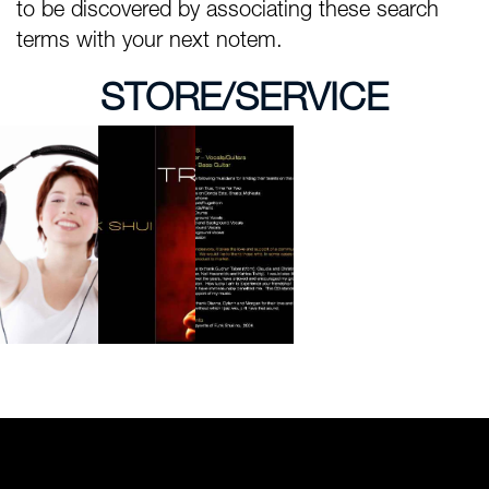
to be discovered by associating these search
terms with your next notem.
STORE/SERVICE