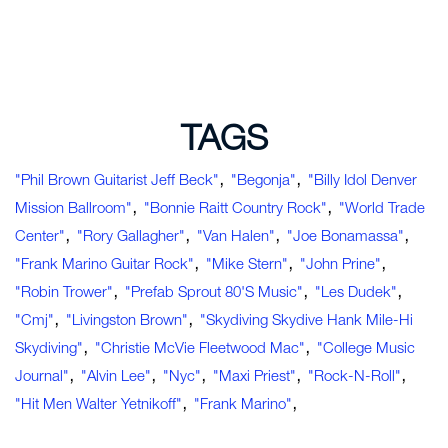
TAGS
,
,
"Phil Brown Guitarist Jeff Beck"
"Begonja"
"Billy Idol Denver
,
,
Mission Ballroom"
"Bonnie Raitt Country Rock"
"World Trade
,
,
,
,
Center"
"Rory Gallagher"
"Van Halen"
"Joe Bonamassa"
,
,
,
"Frank Marino Guitar Rock"
"Mike Stern"
"John Prine"
,
,
,
"Robin Trower"
"Prefab Sprout 80's Music"
"Les Dudek"
,
,
"cmj"
"Livingston Brown"
"Skydiving Skydive Hank Mile-Hi
,
,
Skydiving"
"Christie McVie Fleetwood Mac"
"college Music
,
,
,
,
,
Journal"
"Alvin Lee"
"nyc"
"Maxi Priest"
"rock-N-Roll"
,
,
"hit Men Walter Yetnikoff"
"Frank Marino"