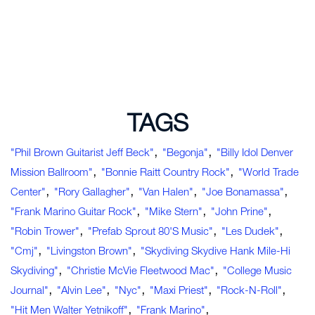
TAGS
,
,
"Phil Brown Guitarist Jeff Beck"
"Begonja"
"Billy Idol Denver
,
,
Mission Ballroom"
"Bonnie Raitt Country Rock"
"World Trade
,
,
,
,
Center"
"Rory Gallagher"
"Van Halen"
"Joe Bonamassa"
,
,
,
"Frank Marino Guitar Rock"
"Mike Stern"
"John Prine"
,
,
,
"Robin Trower"
"Prefab Sprout 80's Music"
"Les Dudek"
,
,
"cmj"
"Livingston Brown"
"Skydiving Skydive Hank Mile-Hi
,
,
Skydiving"
"Christie McVie Fleetwood Mac"
"college Music
,
,
,
,
,
Journal"
"Alvin Lee"
"nyc"
"Maxi Priest"
"rock-N-Roll"
,
,
"hit Men Walter Yetnikoff"
"Frank Marino"