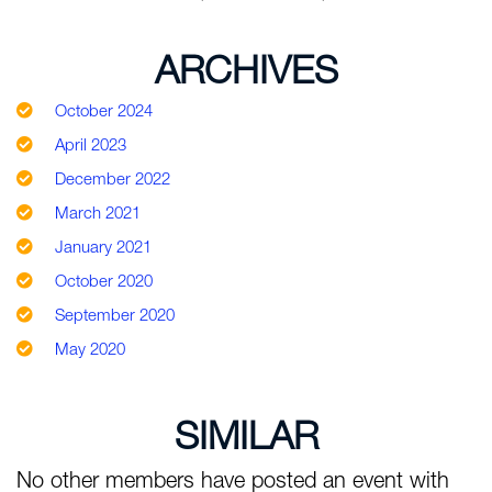
ARCHIVES
October 2024
April 2023
December 2022
March 2021
January 2021
October 2020
September 2020
May 2020
SIMILAR
No other members have posted an event with