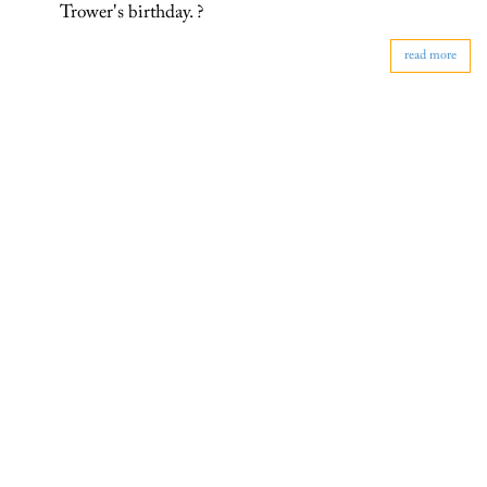
Trower's birthday. ?
read more