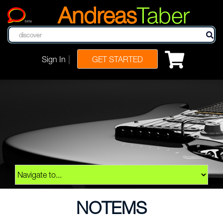
Andreas
Taber
beta
|
Sign In
GET STARTED
NOTEMS