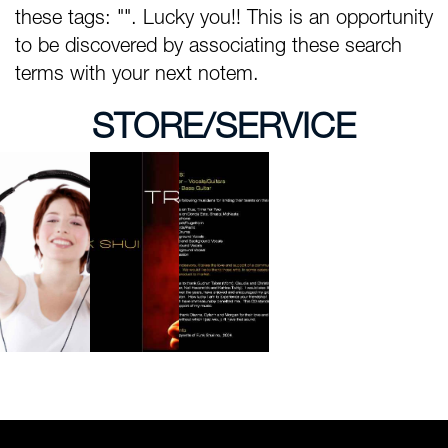
these tags: "". Lucky you!! This is an opportunity
to be discovered by associating these search
terms with your next notem.
STORE/SERVICE