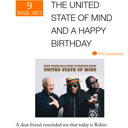
9
THE UNITED
MAR, 2021
STATE OF MIND
AND A HAPPY
BIRTHDAY
0 Comments
A dear friend reminded me that today is Robin