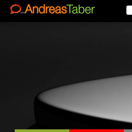
Andreas
Taber
beta