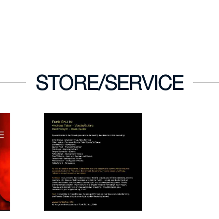
STORE/SERVICE