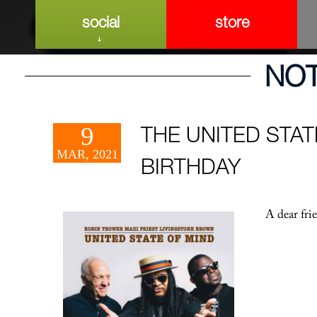
social
store
NO
9
THE UNITED STAT
MAR, 2021
BIRTHDAY
A dear fri