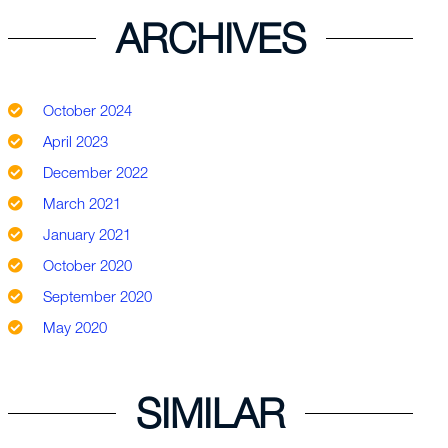
ARCHIVES
October 2024
April 2023
December 2022
March 2021
January 2021
October 2020
September 2020
May 2020
SIMILAR