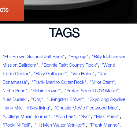
cts
TAGS
,
,
"Phil Brown Guitarist Jeff Beck"
"Begonja"
"Billy Idol Denver
,
,
Mission Ballroom"
"Bonnie Raitt Country Rock"
"World
,
,
,
Trade Center"
"Rory Gallagher"
"Van Halen"
"Joe
,
,
,
Bonamassa"
"Frank Marino Guitar Rock"
"Mike Stern"
,
,
,
"John Prine"
"Robin Trower"
"Prefab Sprout 80's Music"
,
,
,
"Les Dudek"
"cmj"
"Livingston Brown"
"Skydiving Skydive
,
,
Hank Mile-Hi Skydiving"
"Christie McVie Fleetwood Mac"
,
,
,
,
"college Music Journal"
"Alvin Lee"
"nyc"
"Maxi Priest"
,
,
,
"rock-N-Roll"
"hit Men Walter Yetnikoff"
"Frank Marino"