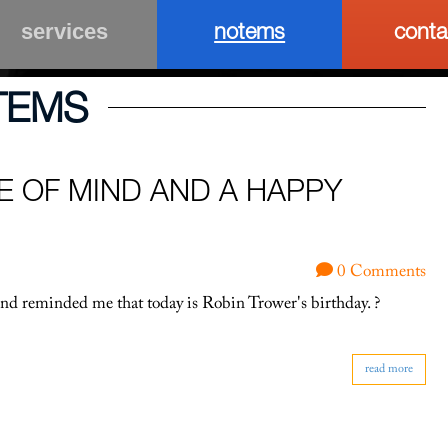
notems
conta
services
TEMS
E OF MIND AND A HAPPY
0 Comments
end reminded me that today is Robin Trower's birthday. ?
read more