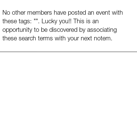
No other members have posted an event with
these tags: "". Lucky you!! This is an
opportunity to be discovered by associating
these search terms with your next notem.