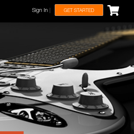
Sign In
|
GET STARTED