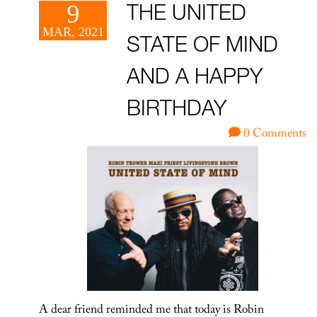
9
THE UNITED
MAR, 2021
STATE OF MIND
AND A HAPPY
BIRTHDAY
0 Comments
A dear friend reminded me that today is Robin