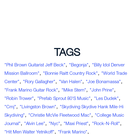
TAGS
,
,
"Phil Brown Guitarist Jeff Beck"
"Begonja"
"Billy Idol Denver
,
,
Mission Ballroom"
"Bonnie Raitt Country Rock"
"World Trade
,
,
,
,
Center"
"Rory Gallagher"
"Van Halen"
"Joe Bonamassa"
,
,
,
"Frank Marino Guitar Rock"
"Mike Stern"
"John Prine"
,
,
,
"Robin Trower"
"Prefab Sprout 80's Music"
"Les Dudek"
,
,
"cmj"
"Livingston Brown"
"Skydiving Skydive Hank Mile-Hi
,
,
Skydiving"
"Christie McVie Fleetwood Mac"
"college Music
,
,
,
,
,
Journal"
"Alvin Lee"
"nyc"
"Maxi Priest"
"rock-N-Roll"
,
,
"hit Men Walter Yetnikoff"
"Frank Marino"