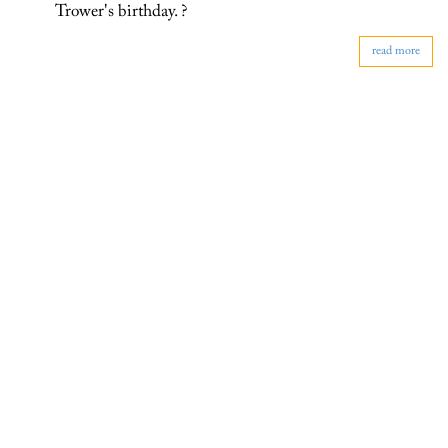
Trower's birthday. ?
read more