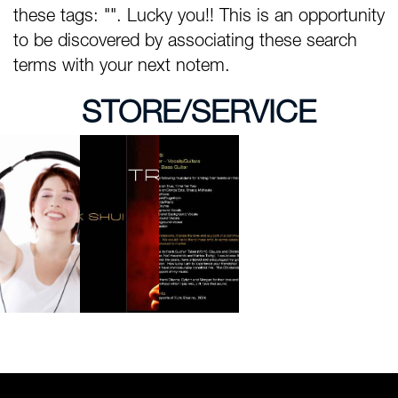
these tags: "". Lucky you!! This is an opportunity
to be discovered by associating these search
terms with your next notem.
STORE/SERVICE