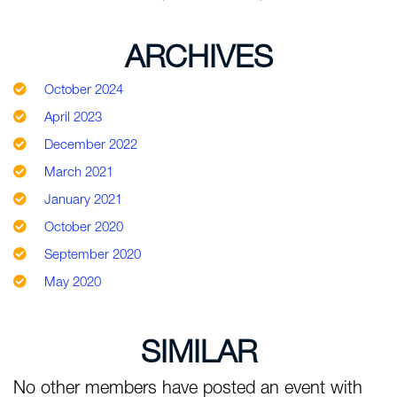
ARCHIVES
October 2024
April 2023
December 2022
March 2021
January 2021
October 2020
September 2020
May 2020
SIMILAR
No other members have posted an event with