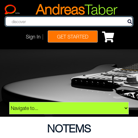
Andreas
Taber
beta
|
Sign In
GET STARTED
NOTEMS