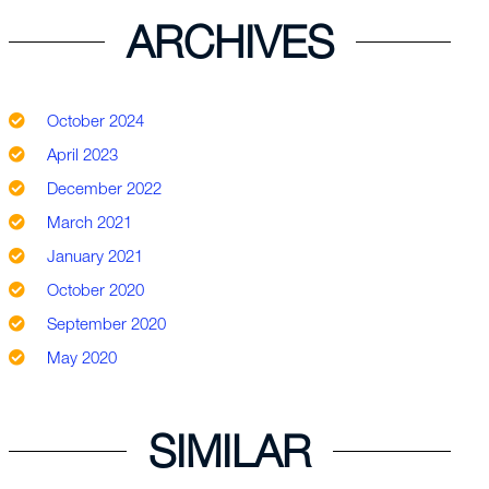
ARCHIVES
October 2024
April 2023
December 2022
March 2021
January 2021
October 2020
September 2020
May 2020
SIMILAR