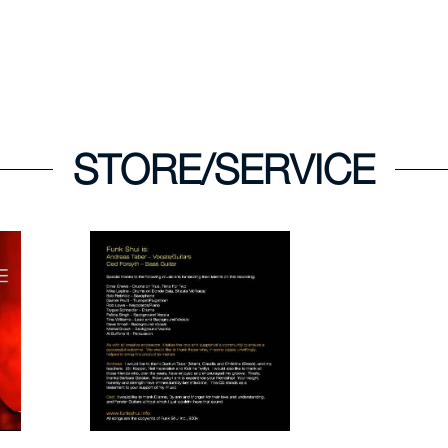
STORE/SERVICE