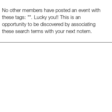
No other members have posted an event with
these tags: "". Lucky you!! This is an
opportunity to be discovered by associating
these search terms with your next notem.