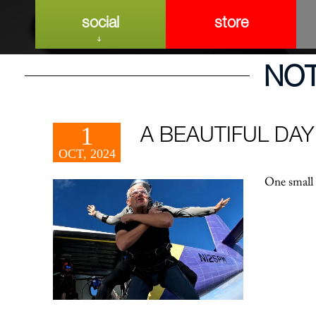
social
store
NO
1
A BEAUTIFUL DAY
OCT, 2024
One small 