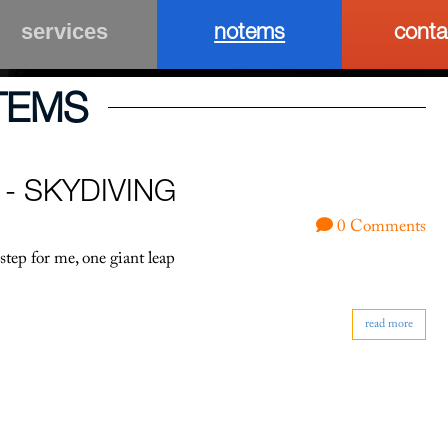
notems
conta
services
TEMS
 - SKYDIVING
0 Comments
step for me, one giant leap
read more