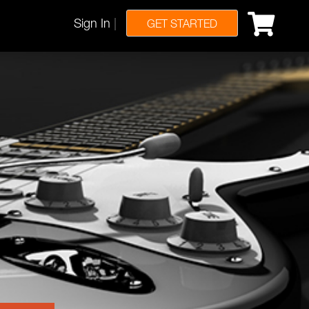
Sign In
|
GET STARTED