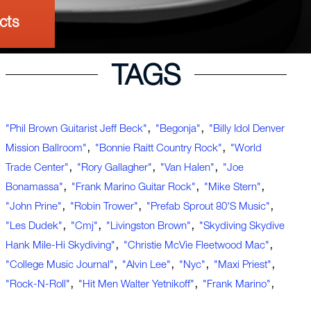
cts
TAGS
,
,
"Phil Brown Guitarist Jeff Beck"
"Begonja"
"Billy Idol Denver
,
,
Mission Ballroom"
"Bonnie Raitt Country Rock"
"World
,
,
,
Trade Center"
"Rory Gallagher"
"Van Halen"
"Joe
,
,
,
Bonamassa"
"Frank Marino Guitar Rock"
"Mike Stern"
,
,
,
"John Prine"
"Robin Trower"
"Prefab Sprout 80's Music"
,
,
,
"Les Dudek"
"cmj"
"Livingston Brown"
"Skydiving Skydive
,
,
Hank Mile-Hi Skydiving"
"Christie McVie Fleetwood Mac"
,
,
,
,
"college Music Journal"
"Alvin Lee"
"nyc"
"Maxi Priest"
,
,
,
"rock-N-Roll"
"hit Men Walter Yetnikoff"
"Frank Marino"