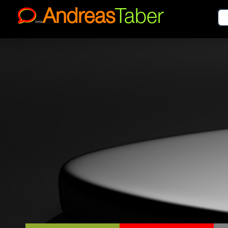
Andreas
Taber
beta