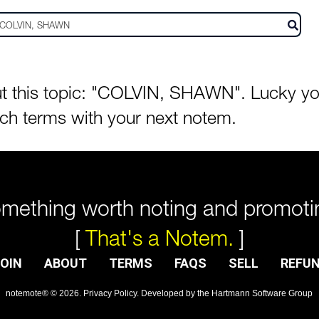
 this topic: "COLVIN, SHAWN". Lucky you!
rch terms with your next notem.
mething worth noting and promoti
[
That's a Notem.
]
OIN
ABOUT
TERMS
FAQS
SELL
REFU
notemote®
©
2026
.
Privacy Policy
. Developed by
the Hartmann Software Group