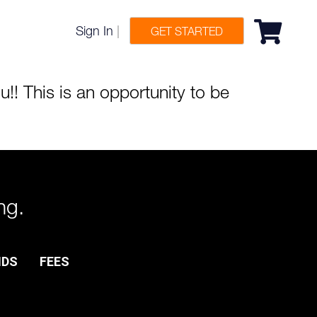
Sign In
|
GET STARTED
! This is an opportunity to be
ng.
NDS
FEES