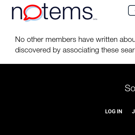
n
tems
beta
No other members have written about
discovered by associating these sea
So
LOG IN
J