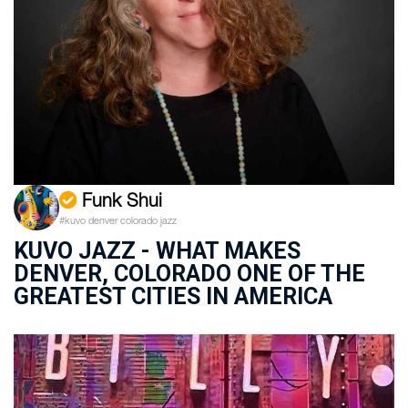
Funk Shui
#kuvo denver colorado jazz
KUVO JAZZ - WHAT MAKES
DENVER, COLORADO ONE OF THE
GREATEST CITIES IN AMERICA