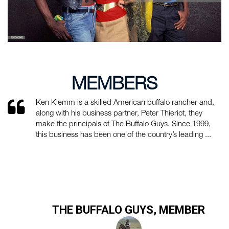
MEMBERS
Ken Klemm is a skilled American buffalo rancher and,
along with his business partner, Peter Thieriot, they
make the principals of The Buffalo Guys. Since 1999,
this business has been one of the country’s leading ...
THE BUFFALO GUYS, MEMBER