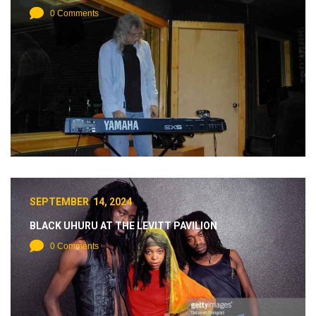
0 Comments
SEPTEMBER 14, 2024
BLACK UHURU AT THE LEVITT PAVILION
0 Comments