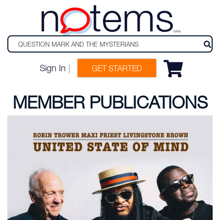
n
tems
beta
Sign In
|
GET STARTED
MEMBER PUBLICATIONS