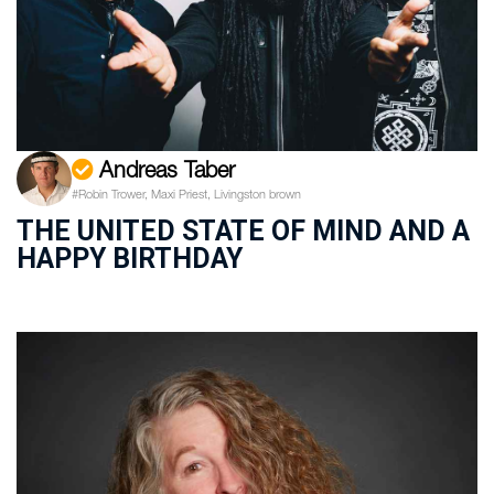
Andreas Taber
#Robin Trower, Maxi Priest, Livingston brown
THE UNITED STATE OF MIND AND A
HAPPY BIRTHDAY