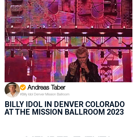
Andreas Taber
#Billy Idol Denver Mission Ballroom
BILLY IDOL IN DENVER COLORADO
AT THE MISSION BALLROOM 2023