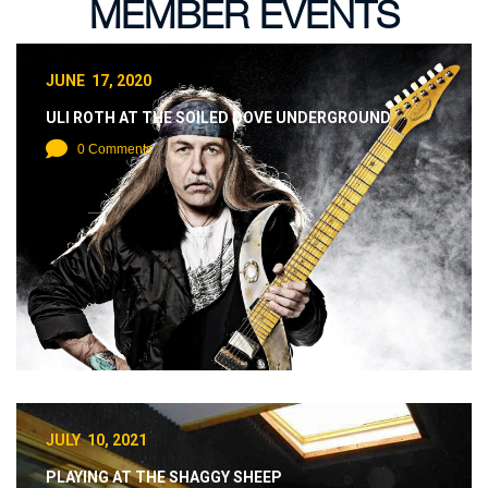
MEMBER EVENTS
JUNE 17, 2020
ULI ROTH AT THE SOILED DOVE UNDERGROUND
0 Comments
JULY 10, 2021
PLAYING AT THE SHAGGY SHEEP