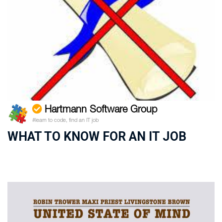
Hartmann Software Group
#learn to code, find an IT job
WHAT TO KNOW FOR AN IT JOB