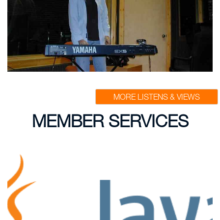
MORE LISTENS & VIEWS
MEMBER SERVICES