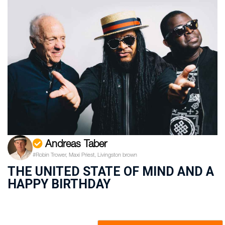
Andreas Taber
#Robin Trower, Maxi Priest, Livingston brown
THE UNITED STATE OF MIND AND A
HAPPY BIRTHDAY