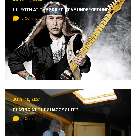
ULI ROTH AT THE SOILED DOVE UNDERGROUND
0 Comments
JULY 10, 2021
PLAYING AT THE SHAGGY SHEEP
0 Comments