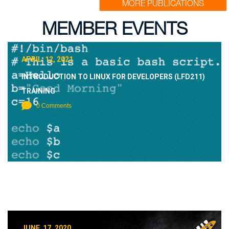
MORE PUBLICATIONS
MEMBER EVENTS
APRIL 12, 2021
INTRODUCTION TO LINUX FOR DEVELOPERS (LFD211)
TRAINING
0 Comments
JUNE 17, 2020