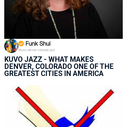
Funk Shui
#kuvo denver colorado jazz
KUVO JAZZ - WHAT MAKES
DENVER, COLORADO ONE OF THE
GREATEST CITIES IN AMERICA