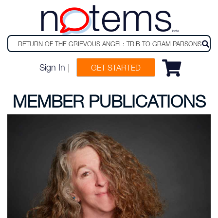
n
tems
beta
Sign In
|
GET STARTED
MEMBER PUBLICATIONS