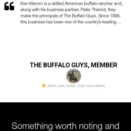
Ken Klemm is a skilled American buffalo rancher and,
along with his business partner, Peter Thieriot, they
make the principals of The Buffalo Guys. Since 1999,
this business has been one of the country’s leading ...
THE BUFFALO GUYS, MEMBER
#bison, beef, buffalo, meat, home delivery
Something worth noting and