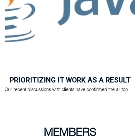
PRIORITIZING IT WORK AS A RESULT
OF COVID-19
Our recent discussions with clients have confirmed the all too
familiar news during these ...
MEMBERS