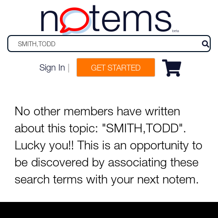
n
tems
beta
Sign In
|
GET STARTED
No other members have written
about this topic: "SMITH,TODD".
Lucky you!! This is an opportunity to
be discovered by associating these
search terms with your next notem.