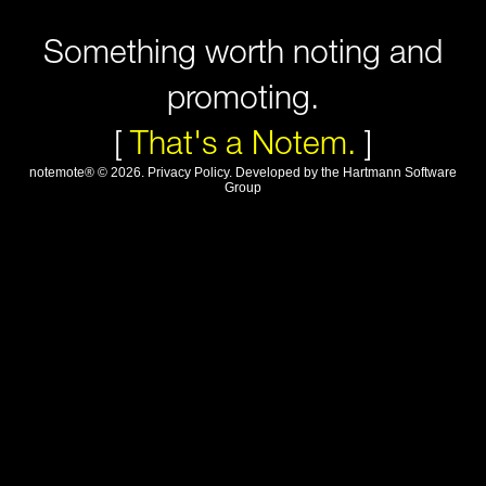
Something worth noting and
promoting.
[
That's a Notem.
]
notemote®
©
2026
.
Privacy Policy
. Developed by
the Hartmann Software
Group