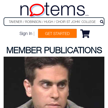
n
tems
beta
Sign In
|
GET STARTED
MEMBER PUBLICATIONS