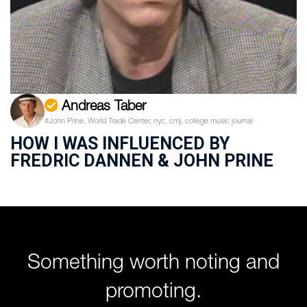
Andreas Taber
#John Prine, World Trade Center, nyc, cmj, college music journal
HOW I WAS INFLUENCED BY
FREDRIC DANNEN & JOHN PRINE
Something worth noting and
promoting.