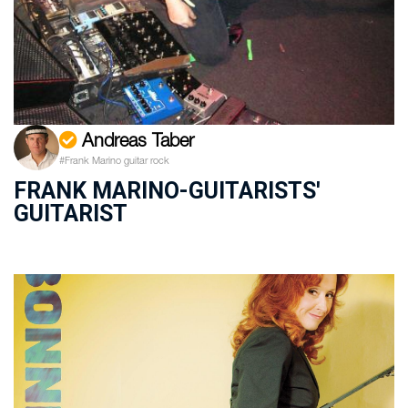
Andreas Taber
#Frank Marino guitar rock
FRANK MARINO-GUITARISTS'
GUITARIST