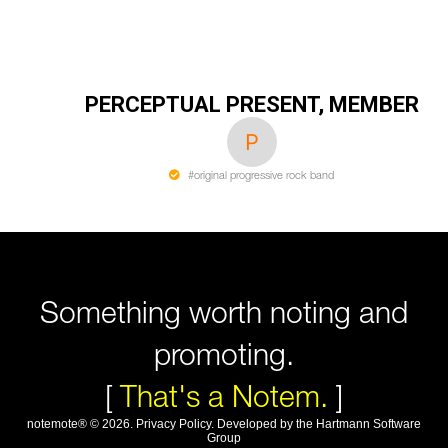
PERCEPTUAL PRESENT, MEMBER
#original progressive rock band
Something worth noting and
promoting.
[
That's a Notem.
]
notemote®
©
2026
.
Privacy Policy
. Developed by
the Hartmann Software
Group