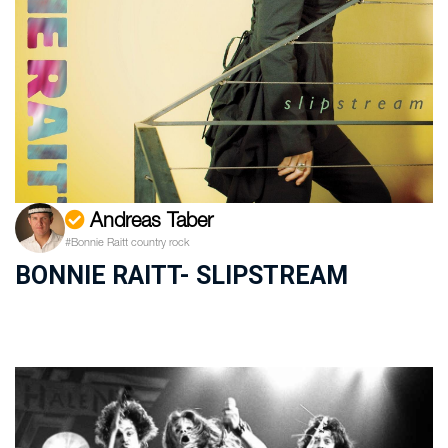
Andreas Taber
#Bonnie Raitt country rock
BONNIE RAITT- SLIPSTREAM