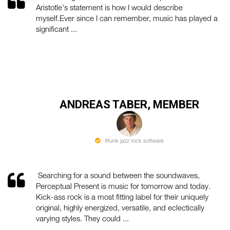
Aristotle's statement is how I would describe
myself.Ever since I can remember, music has played a
significant ...
ANDREAS TABER, MEMBER
#funk jazz rock software
Searching for a sound between the soundwaves,
Perceptual Present is music for tomorrow and today.
Kick-ass rock is a most fitting label for their uniquely
original, highly energized, versatile, and eclectically
varying styles. They could ...