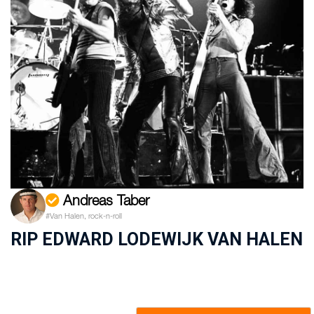
Andreas Taber
#Van Halen, rock-n-roll
RIP EDWARD LODEWIJK VAN HALEN