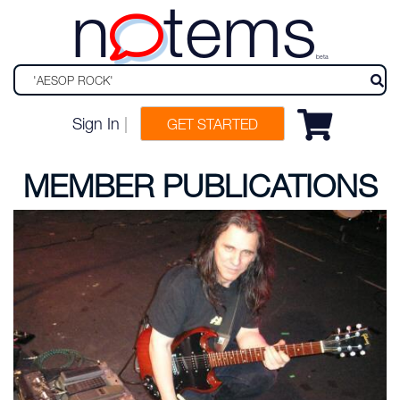
n
tems
beta
Sign In
|
GET STARTED
MEMBER PUBLICATIONS