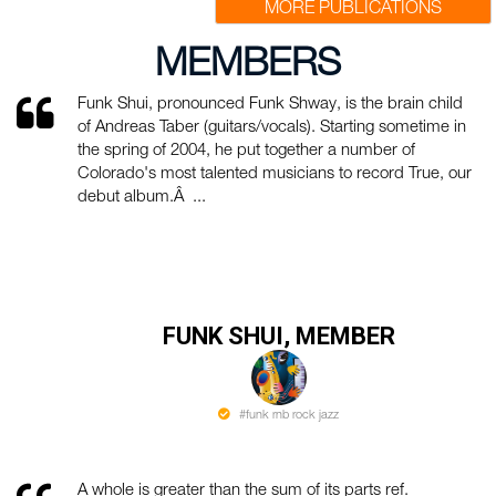
MORE PUBLICATIONS
MEMBERS
Funk Shui, pronounced Funk Shway, is the brain child
of Andreas Taber (guitars/vocals). Starting sometime in
the spring of 2004, he put together a number of
Colorado's most talented musicians to record True, our
debut album.Â ...
FUNK SHUI, MEMBER
#funk rnb rock jazz
A whole is greater than the sum of its parts ref.