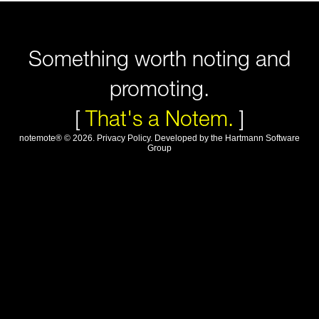
Something worth noting and
promoting.
[
That's a Notem.
]
notemote®
©
2026
.
Privacy Policy
. Developed by
the Hartmann Software
Group