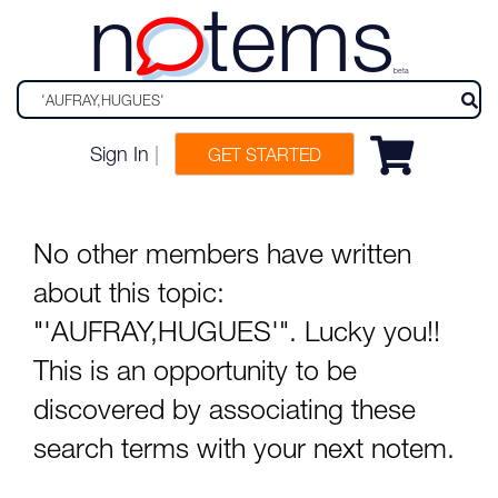
n
tems
beta
Sign In
|
GET STARTED
No other members have written
about this topic:
"'AUFRAY,HUGUES'". Lucky you!!
This is an opportunity to be
discovered by associating these
search terms with your next notem.