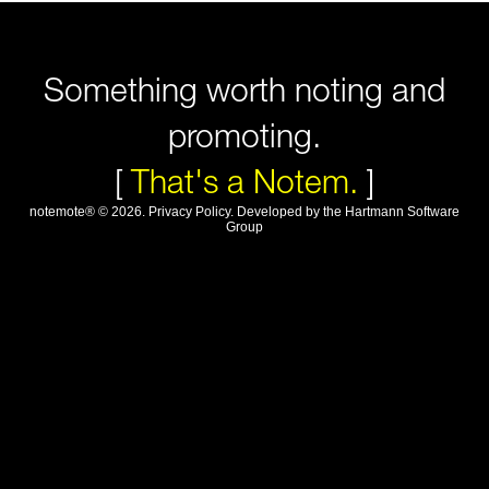
Something worth noting and
promoting.
[
That's a Notem.
]
notemote®
©
2026
.
Privacy Policy
. Developed by
the Hartmann Software
Group