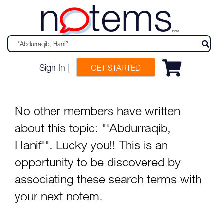
n
tems
beta
Sign In
|
GET STARTED
No other members have written
about this topic: "'Abdurraqib,
Hanif'". Lucky you!! This is an
opportunity to be discovered by
associating these search terms with
your next notem.