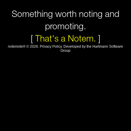
Something worth noting and
promoting.
[
That's a Notem.
]
notemote®
©
2026
.
Privacy Policy
. Developed by
the Hartmann Software
Group