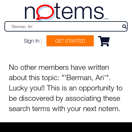
n
tems
beta
Sign In
|
GET STARTED
No other members have written
about this topic: "'Berman, Ari'".
Lucky you!! This is an opportunity to
be discovered by associating these
search terms with your next notem.