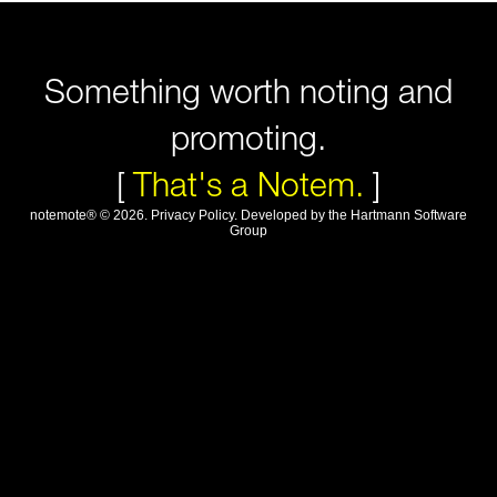
Something worth noting and
promoting.
[
That's a Notem.
]
notemote®
©
2026
.
Privacy Policy
. Developed by
the Hartmann Software
Group