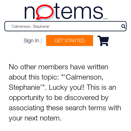
n
tems
beta
Sign In
|
GET STARTED
No other members have written
about this topic: "'Calmenson,
Stephanie'". Lucky you!! This is an
opportunity to be discovered by
associating these search terms with
your next notem.