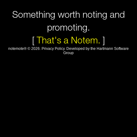
Something worth noting and
promoting.
[
That's a Notem.
]
notemote®
©
2026
.
Privacy Policy
. Developed by
the Hartmann Software
Group