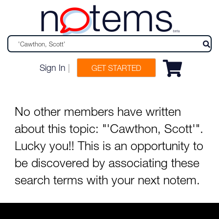
n
tems
beta
Sign In
|
GET STARTED
No other members have written
about this topic: "'Cawthon, Scott'".
Lucky you!! This is an opportunity to
be discovered by associating these
search terms with your next notem.