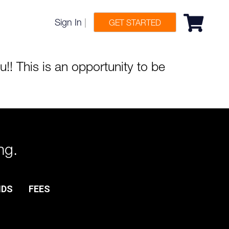
Sign In
|
GET STARTED
!! This is an opportunity to be
ng.
NDS
FEES