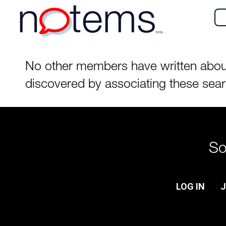
n
tems
beta
No other members have written about t
discovered by associating these sea
So
LOG IN
J