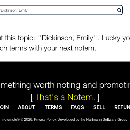
his topic: "'Dickinson, Emily'". Lucky you
rch terms with your next notem.
mething worth noting and promoti
[
That's a Notem.
]
OIN
ABOUT
TERMS
FAQS
SELL
REFU
notemote®
©
2026
.
Privacy Policy
. Developed by
the Hartmann Software Group