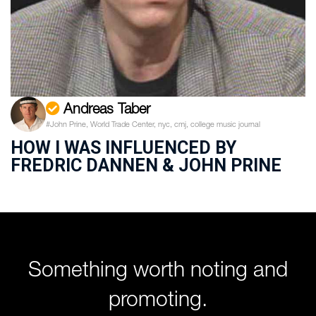
Andreas Taber
#John Prine, World Trade Center, nyc, cmj, college music journal
HOW I WAS INFLUENCED BY
FREDRIC DANNEN & JOHN PRINE
Something worth noting and
promoting.