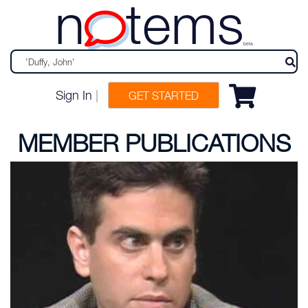
n
tems
beta
Sign In
|
GET STARTED
MEMBER PUBLICATIONS