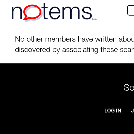
n
tems
beta
No other members have written about t
discovered by associating these sea
So
LOG IN
J