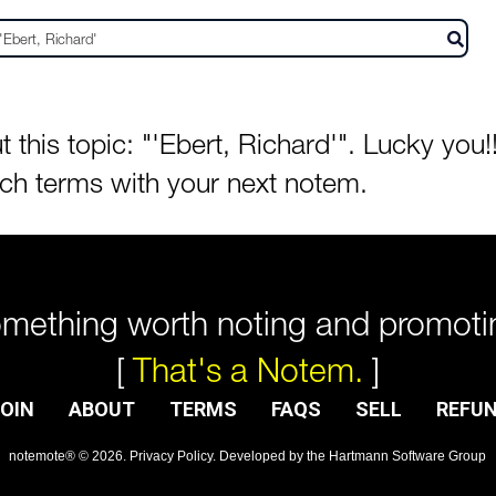
his topic: "'Ebert, Richard'". Lucky you!!
rch terms with your next notem.
mething worth noting and promoti
[
That's a Notem.
]
OIN
ABOUT
TERMS
FAQS
SELL
REFU
notemote®
©
2026
.
Privacy Policy
. Developed by
the Hartmann Software Group