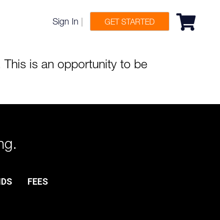
Sign In
|
GET STARTED
 This is an opportunity to be
ng.
NDS
FEES