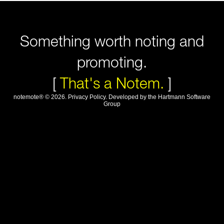
Something worth noting and
promoting.
[
That's a Notem.
]
notemote®
©
2026
.
Privacy Policy
. Developed by
the Hartmann Software
Group