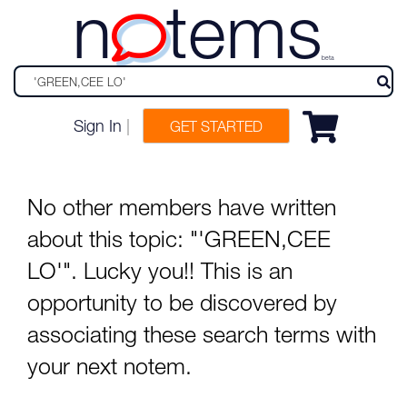
n
tems
beta
Sign In
|
GET STARTED
No other members have written
about this topic: "'GREEN,CEE
LO'". Lucky you!! This is an
opportunity to be discovered by
associating these search terms with
your next notem.