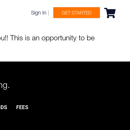
Sign In
|
GET STARTED
!! This is an opportunity to be
ng.
NDS
FEES