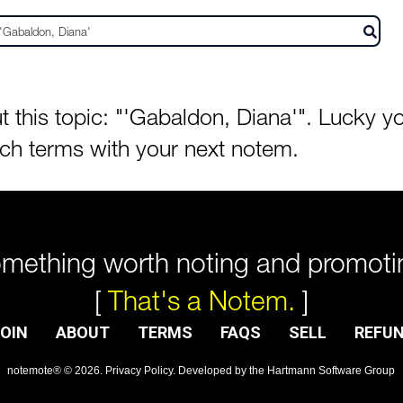
his topic: "'Gabaldon, Diana'". Lucky you
rch terms with your next notem.
mething worth noting and promoti
[
That's a Notem.
]
OIN
ABOUT
TERMS
FAQS
SELL
REFU
notemote®
©
2026
.
Privacy Policy
. Developed by
the Hartmann Software Group