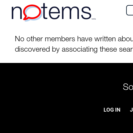
n
tems
beta
No other members have written about t
discovered by associating these sea
So
LOG IN
J