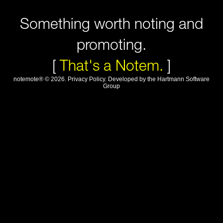
Something worth noting and
promoting.
[
That's a Notem.
]
notemote®
©
2026
.
Privacy Policy
. Developed by
the Hartmann Software
Group