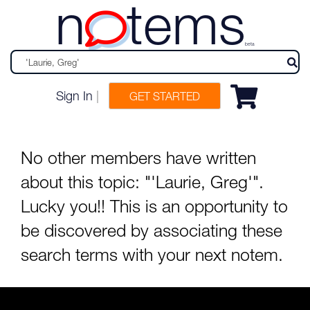
n
tems
beta
Sign In
|
GET STARTED
No other members have written
about this topic: "'Laurie, Greg'".
Lucky you!! This is an opportunity to
be discovered by associating these
search terms with your next notem.