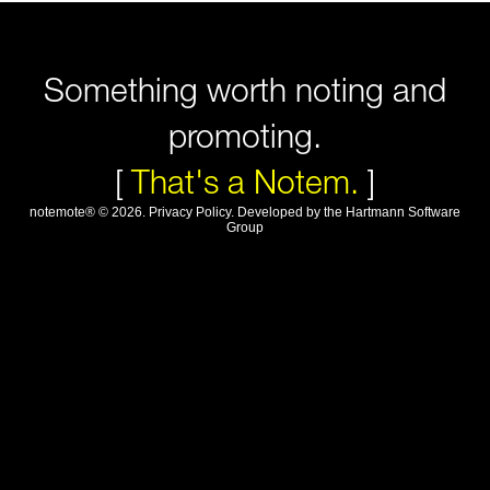
Something worth noting and
promoting.
[
That's a Notem.
]
notemote®
©
2026
.
Privacy Policy
. Developed by
the Hartmann Software
Group