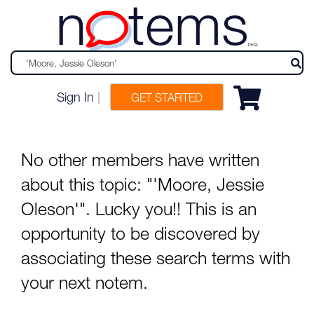
n
tems
beta
Sign In
|
GET STARTED
No other members have written
about this topic: "'Moore, Jessie
Oleson'". Lucky you!! This is an
opportunity to be discovered by
associating these search terms with
your next notem.