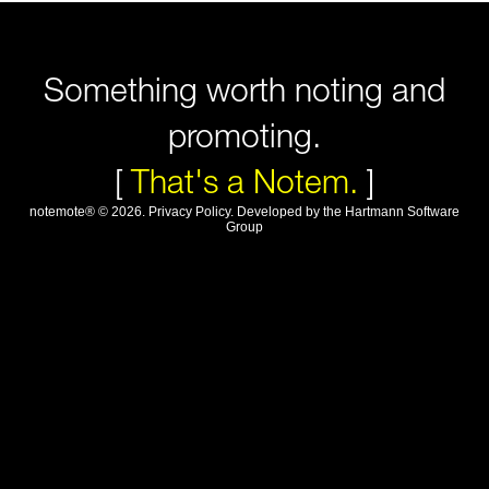
Something worth noting and
promoting.
[
That's a Notem.
]
notemote®
©
2026
.
Privacy Policy
. Developed by
the Hartmann Software
Group