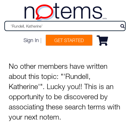
n
tems
beta
Sign In
|
GET STARTED
No other members have written
about this topic: "'Rundell,
Katherine'". Lucky you!! This is an
opportunity to be discovered by
associating these search terms with
your next notem.