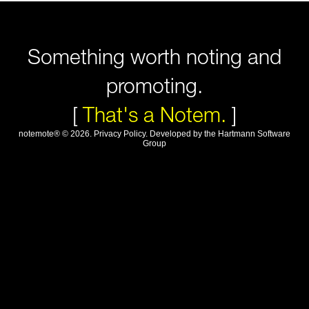
Something worth noting and
promoting.
[
That's a Notem.
]
notemote®
©
2026
.
Privacy Policy
. Developed by
the Hartmann Software
Group