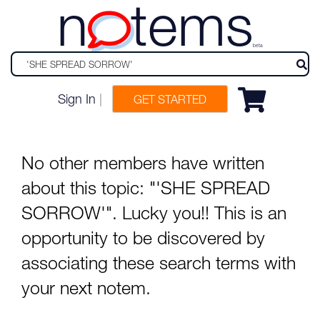
n
tems
beta
Sign In
|
GET STARTED
No other members have written
about this topic: "'SHE SPREAD
SORROW'". Lucky you!! This is an
opportunity to be discovered by
associating these search terms with
your next notem.