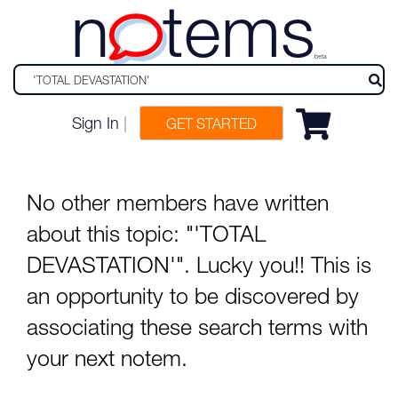
n
tems
beta
Sign In
|
GET STARTED
No other members have written
about this topic: "'TOTAL
DEVASTATION'". Lucky you!! This is
an opportunity to be discovered by
associating these search terms with
your next notem.