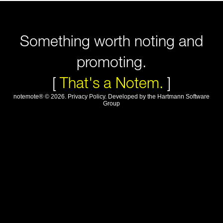
Something worth noting and
promoting.
[
That's a Notem.
]
notemote®
©
2026
.
Privacy Policy
. Developed by
the Hartmann Software
Group