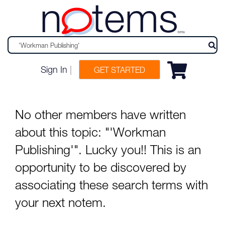
n
tems
beta
Sign In
|
GET STARTED
No other members have written
about this topic: "'Workman
Publishing'". Lucky you!! This is an
opportunity to be discovered by
associating these search terms with
your next notem.