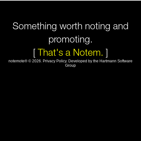
Something worth noting and
promoting.
[
That's a Notem.
]
notemote®
©
2026
.
Privacy Policy
. Developed by
the Hartmann Software
Group