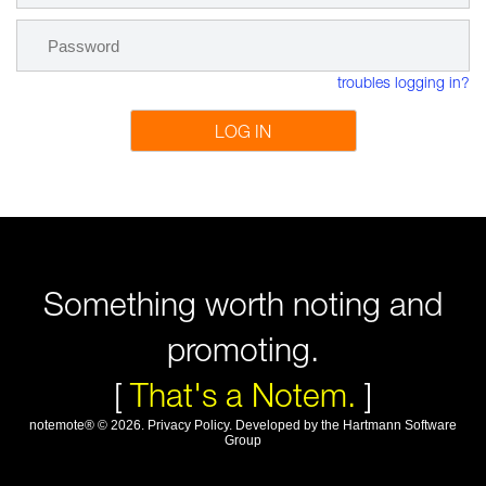
troubles logging in?
LOG IN
Something worth noting and
promoting.
[
That's a Notem.
]
notemote®
©
2026
.
Privacy Policy
. Developed by
the Hartmann Software
Group