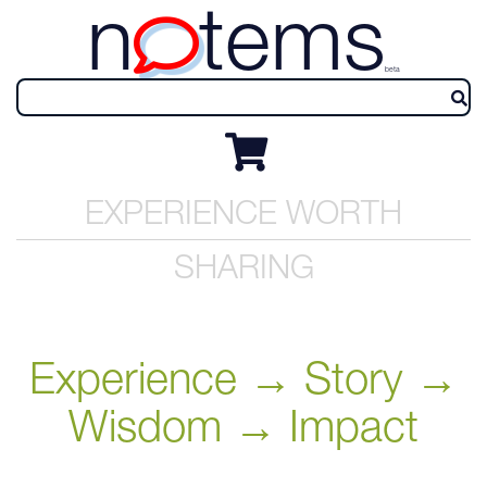
n
tems
beta
EXPERIENCE WORTH
SHARING
Experience → Story →
Wisdom → Impact