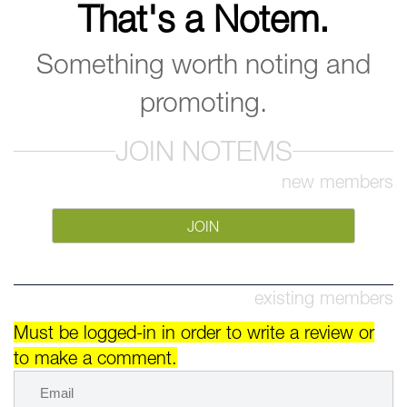
That's a Notem.
Something worth noting and
promoting.
JOIN NOTEMS
new members
JOIN
existing members
Must be logged-in in order to write a review or
to make a comment.