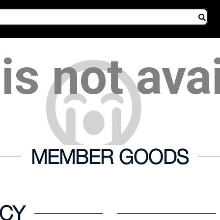
is not ava
MEMBER GOODS
ICY