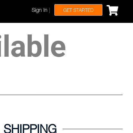
Sign In
|
GET STARTED
ilable
SHIPPING