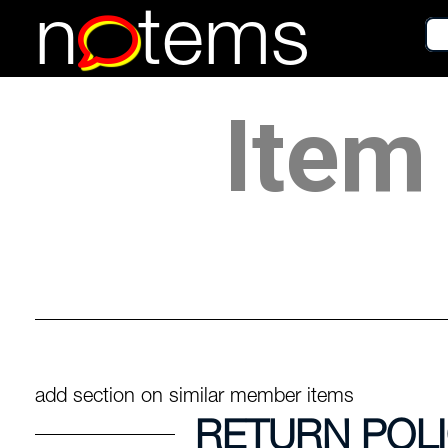
n
tems
Item 
add section on similar member items
RETURN POL