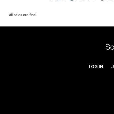
All sales are final
So
LOG IN
J