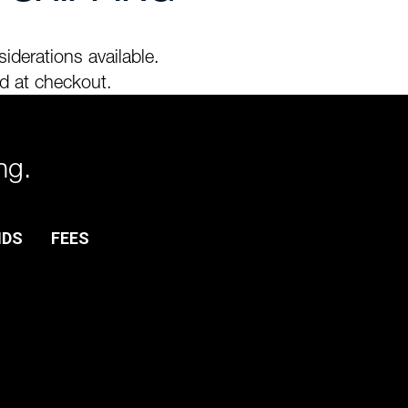
iderations available.
d at checkout.
ng.
NDS
FEES