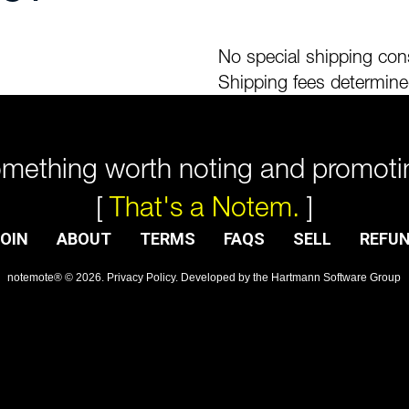
No special shipping cons
Shipping fees determine
mething worth noting and promoti
[
That's a Notem.
]
OIN
ABOUT
TERMS
FAQS
SELL
REFU
notemote®
©
2026
.
Privacy Policy
. Developed by
the Hartmann Software Group