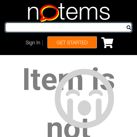
n
tems
|
Sign In
GET STARTED
Item is
not