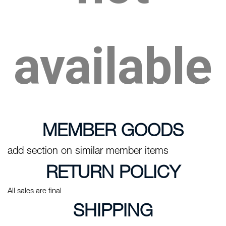
available
MEMBER GOODS
add section on similar member items
RETURN POLICY
All sales are final
SHIPPING