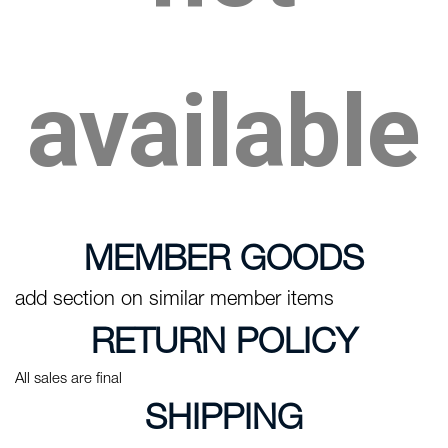
available
MEMBER GOODS
add section on similar member items
RETURN POLICY
All sales are final
SHIPPING