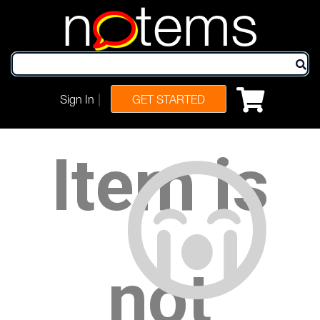
n
tems
|
Sign In
GET STARTED
Item is
not