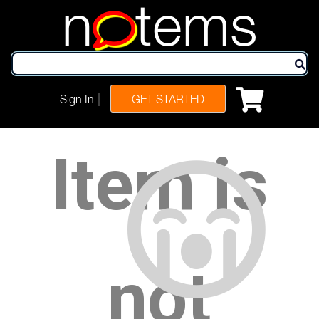
n
tems
|
Sign In
GET STARTED
Item is
not