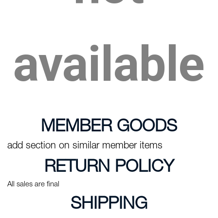
available
MEMBER GOODS
add section on similar member items
RETURN POLICY
All sales are final
SHIPPING