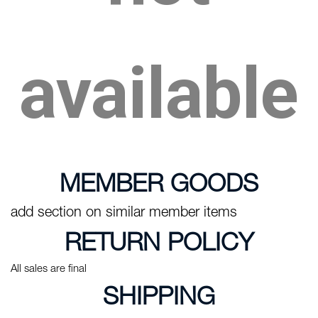
available
MEMBER GOODS
add section on similar member items
RETURN POLICY
All sales are final
SHIPPING