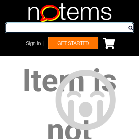
n
tems
|
Sign In
GET STARTED
Item is
not