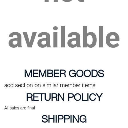
available
MEMBER GOODS
add section on similar member items
RETURN POLICY
All sales are final
SHIPPING