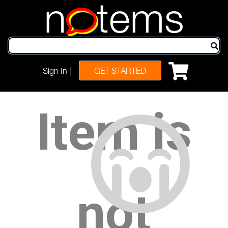
n
tems
|
Sign In
GET STARTED
Item is
not