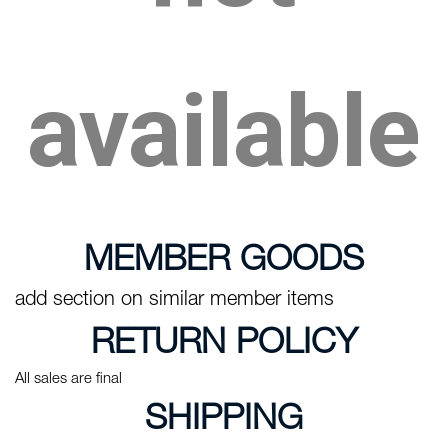
available
MEMBER GOODS
add section on similar member items
RETURN POLICY
All sales are final
SHIPPING