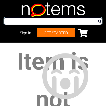
n
tems
|
Sign In
GET STARTED
Item is
not