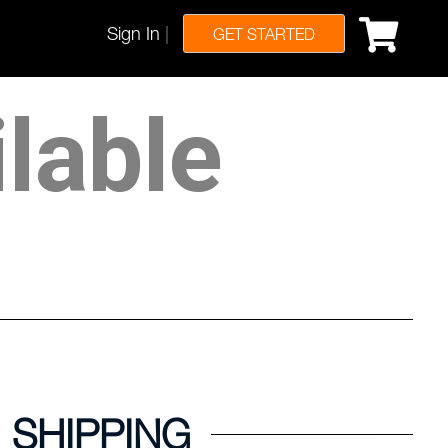
Sign In
|
GET STARTED
ilable
SHIPPING