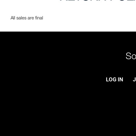
All sales are final
So
LOG IN
J