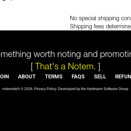
No special shipping cons
Shipping fees determine
mething worth noting and promoti
[
That's a Notem.
]
OIN
ABOUT
TERMS
FAQS
SELL
REFU
notemote®
©
2026
.
Privacy Policy
. Developed by
the Hartmann Software Group