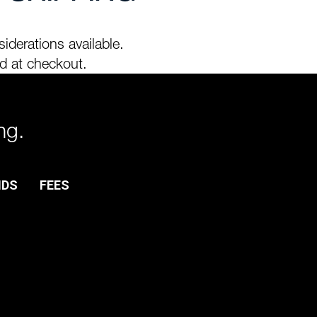
iderations available.
d at checkout.
ng.
NDS
FEES