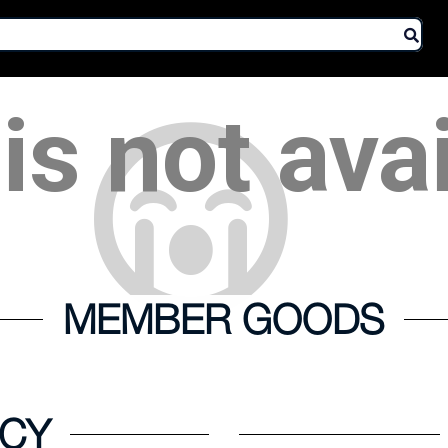
is not ava
MEMBER GOODS
ICY