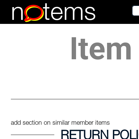
n
tems
Item 
add section on similar member items
RETURN POL