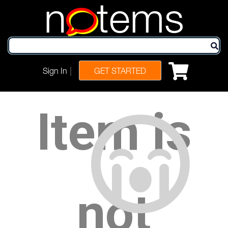
n
tems
|
Sign In
GET STARTED
Item is
not