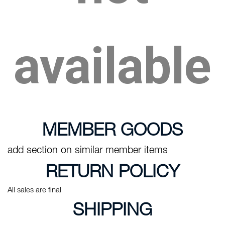
available
MEMBER GOODS
add section on similar member items
RETURN POLICY
All sales are final
SHIPPING