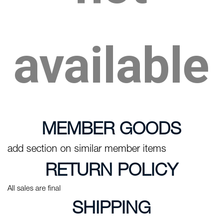
available
MEMBER GOODS
add section on similar member items
RETURN POLICY
All sales are final
SHIPPING