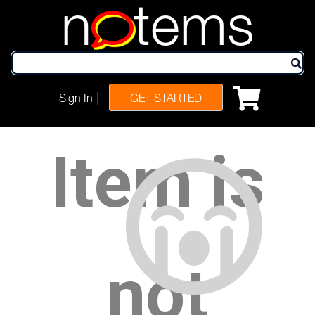
n
tems
|
Sign In
GET STARTED
Item is
not