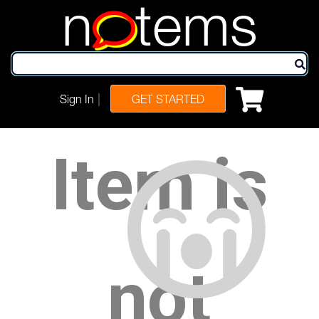
n
tems
|
Sign In
GET STARTED
Item is
not