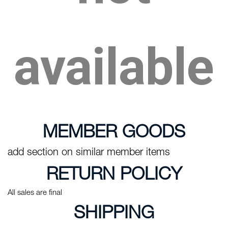
available
MEMBER GOODS
add section on similar member items
RETURN POLICY
All sales are final
SHIPPING