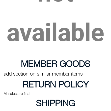
available
MEMBER GOODS
add section on similar member items
RETURN POLICY
All sales are final
SHIPPING