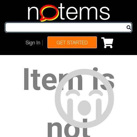
n
tems
|
Sign In
GET STARTED
Item is
not