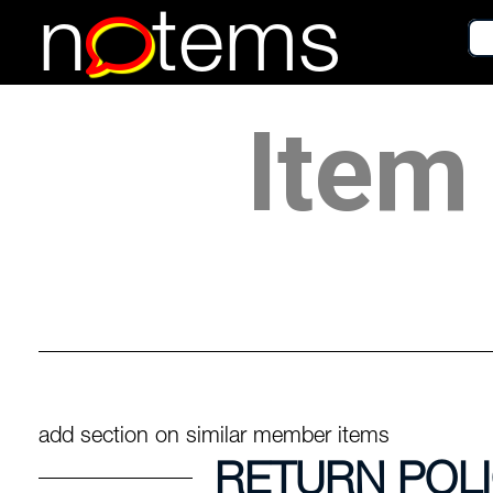
n
tems
Item 
add section on similar member items
RETURN POL