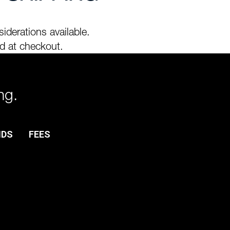
iderations available.
d at checkout.
ng.
NDS
FEES