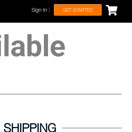
Sign In
|
GET STARTED
ilable
SHIPPING