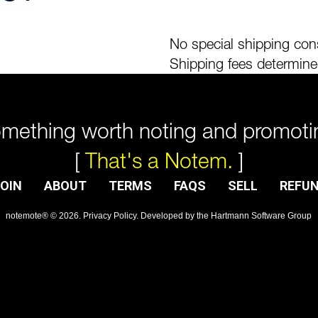
No special shipping cons
Shipping fees determine
mething worth noting and promoti
[
That's a Notem.
]
OIN
ABOUT
TERMS
FAQS
SELL
REFU
notemote®
©
2026
.
Privacy Policy
. Developed by
the Hartmann Software Group