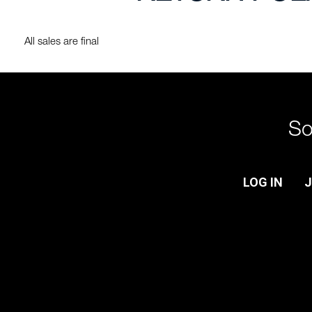
All sales are final
So
LOG IN
J