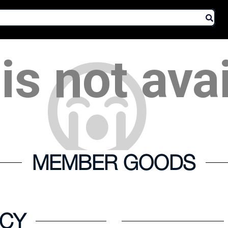
is not ava
MEMBER GOODS
ICY