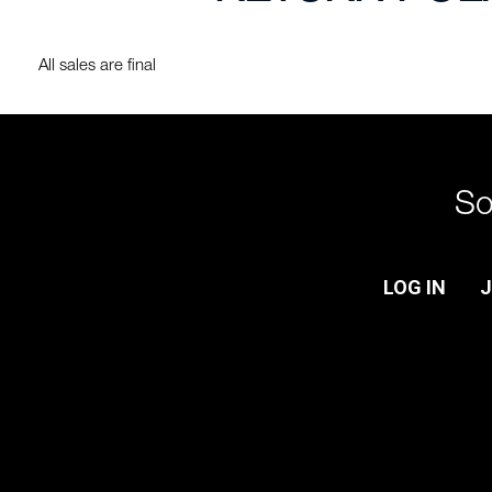
All sales are final
So
LOG IN
J