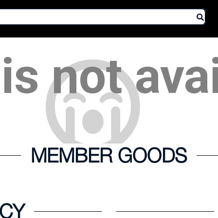
is not ava
MEMBER GOODS
ICY