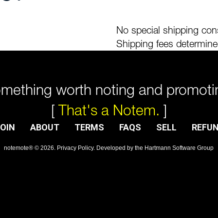
No special shipping cons
Shipping fees determine
mething worth noting and promoti
[
That's a Notem.
]
OIN
ABOUT
TERMS
FAQS
SELL
REFU
notemote®
©
2026
.
Privacy Policy
. Developed by
the Hartmann Software Group