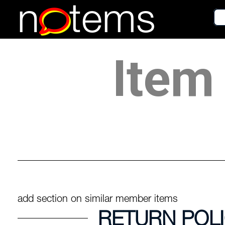
n
tems
Item 
add section on similar member items
RETURN POL