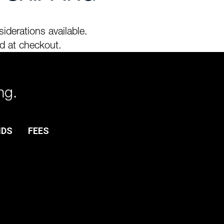
iderations available.
d at checkout.
ng.
NDS
FEES