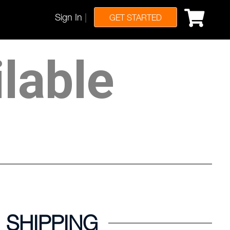
Sign In
|
GET STARTED
ilable
SHIPPING