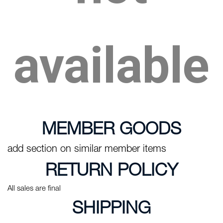
available
MEMBER GOODS
add section on similar member items
RETURN POLICY
All sales are final
SHIPPING