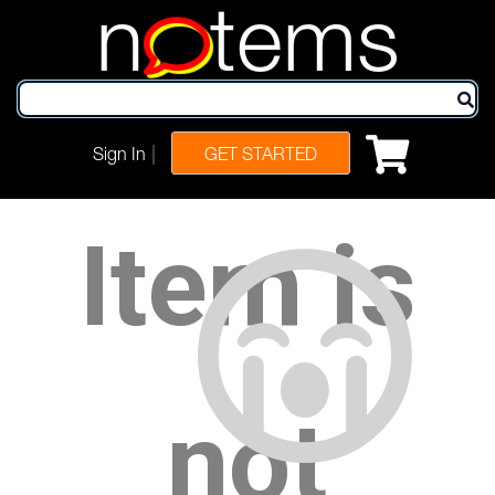
n
tems
|
Sign In
GET STARTED
Item is
not